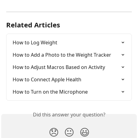
Related Articles
How to Log Weight
How to Add a Photo to the Weight Tracker
How to Adjust Macros Based on Activity
How to Connect Apple Health
How to Turn on the Microphone
Did this answer your question?
😞
😐
😃