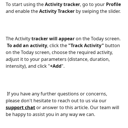
To start using the 
Activity tracker
, go to your 
Profile 
and enable the 
Activity Tracker
 by swiping the slider. 
​​The Activity 
tracker will appear
 on the Today screen. 
To add an activity
, click the 
"Track Activity"
 button 
on the Today screen, choose the required activity, 
adjust it to your parameters (distance, duration, 
intensity), and click "
+Add
".
 If you have any further questions or concerns, 
please don't hesitate to reach out to us via our 
support chat
or answer to this article. Our team will 
be happy to assist you in any way we can.