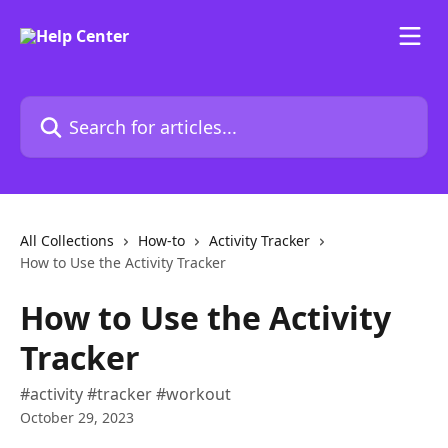
Skip to main content
Search for articles...
All Collections
How-to
Activity Tracker
How to Use the Activity Tracker
How to Use the Activity
Tracker
#activity #tracker #workout
October 29, 2023