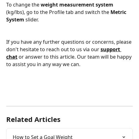
To change the
 weight measurement system
(kg/lbs), go to the Profile tab and switch the 
Metric 
System 
slider.
If you have any further questions or concerns, please 
don't hesitate to reach out to us via our 
support 
chat
or answer to this article. Our team will be happy 
to assist you in any way we can.
Related Articles
How to Set a Goal Weight