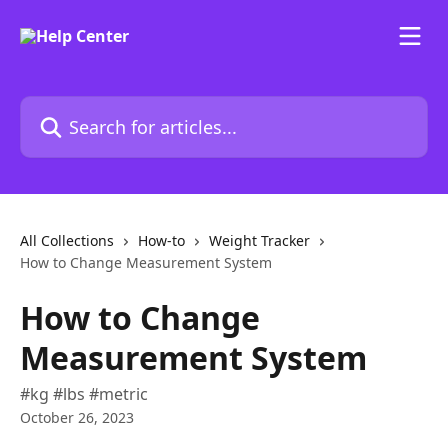
Skip to main content
Search for articles...
All Collections
How-to
Weight Tracker
How to Change Measurement System
How to Change
Measurement System
#kg #lbs #metric
October 26, 2023