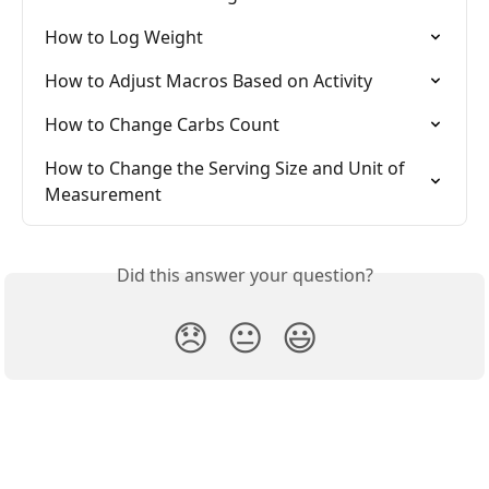
How to Log Weight
How to Adjust Macros Based on Activity
How to Change Carbs Count
How to Change the Serving Size and Unit of 
Measurement
Did this answer your question?
😞
😐
😃