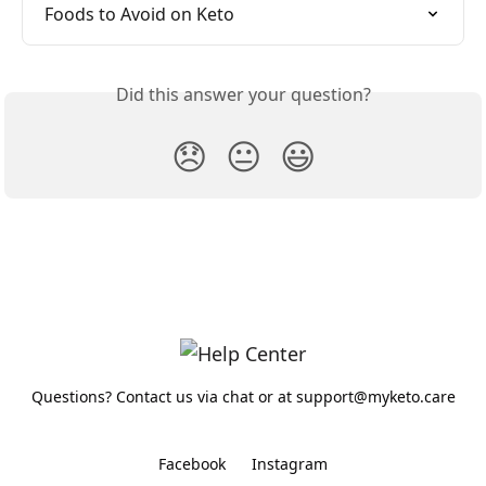
Foods to Avoid on Keto
Did this answer your question?
😞
😐
😃
Questions? Contact us via chat or at support@myketo.care
Facebook
Instagram