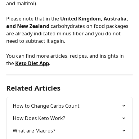
and maltitol). 
Please note that in the
 United Kingdom, Australia, 
and New Zealand
 carbohydrates on food packages 
are already indicated minus fiber and you do not 
need to subtract it again.
You can find more articles, recipes, and insights in 
the 
Keto Diet App
.
Related Articles
How to Change Carbs Count
How Does Keto Work?
What are Macros?