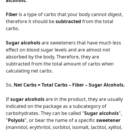
alcohols.
Fiber 
is a type of carbs that your body cannot digest, 
therefore it should be 
subtracted 
from the total 
carbs.
Sugar alcohols
 are sweeteners that have much less 
effect on blood sugar levels and are almost not 
absorbed by the body. Therefore, they are 
subtracted from the total amount of carbs when 
calculating net carbs.
So, 
Net Carbs = Total Carbs – Fiber – Sugar Alcohols.
If 
sugar alcohols
 are in the product, they are usually 
indicated on the package as a subcategory of 
carbohydrates. They can be called "
Sugar alcohols
", 
"
Polyols
", or bear the name of a specific 
sweetener 
(mannitol, erythritol, sorbitol, isomalt, lactitol, xylitol, 