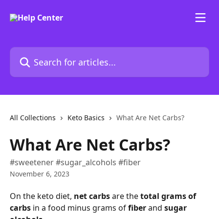
Skip to main content
Search for articles...
All Collections
Keto Basics
What Are Net Carbs?
What Are Net Carbs?
#sweetener #sugar_alcohols #fiber
November 6, 2023
On the keto diet, 
net carbs 
are the 
total grams of 
carbs
 in a food minus grams of 
fiber 
and 
sugar 